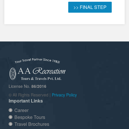
License No.
86/2016
© All Rights Reserved |
Privacy Policy
Important Links
Career
Bespoke Tours
Travel Brochures