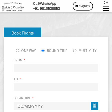
DE
Call/WhatsApp
ENQUIRY
+91 9810538853
Book Flights
ONE WAY
ROUND TRIP
MULTI CITY
FROM
*
TO
*
DEPARTURE
*