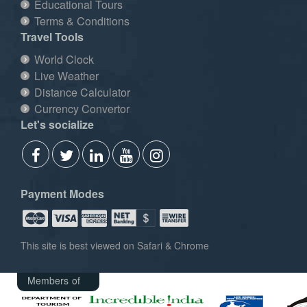
Educational Tours
Terms & Conditions
Travel Tools
World Clock
Live Weather
Distance Calculator
Currency Convertor
Let's socialize
Payment Modes
This site is best viewed on Safari & Chrome
Members of