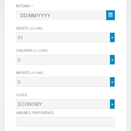
RETURN
*
ADULTS
(12+ YRS)
01
CHILDREN
(2-11 YRS)
0
INFANTS
(0-2 YRS)
0
CLASS
ECONOMY
AIRLINES PREFERENCE