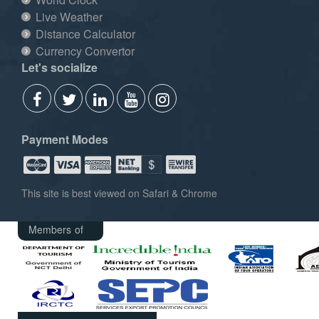
Live Weather
Distance Calculator
Currency Convertor
Let's socialize
Payment Modes
This site is best viewed on Safari & Chrome
Members of