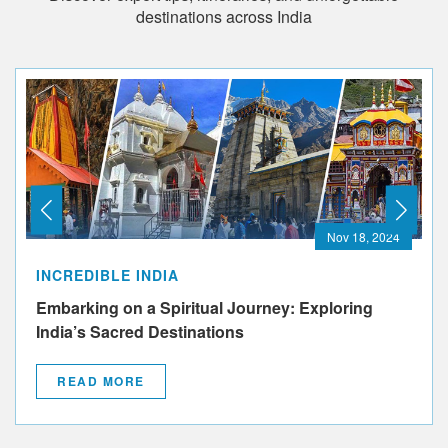
destinations across India
Nov 18, 2024
INCREDIBLE INDIA
Embarking on a Spiritual Journey: Exploring
India’s Sacred Destinations
READ MORE