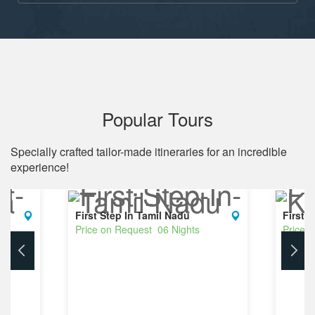
Popular Tours
Specially crafted tailor-made itineraries for an incredible
experience!
First Step In Tamil Nadu
First 
Price on Request 06 Nights
Price 