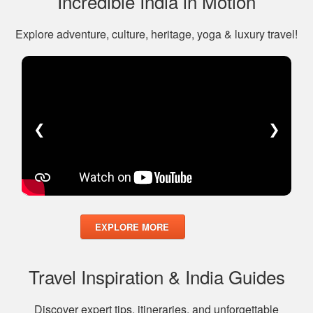
Incredible India in Motion
Explore adventure, culture, heritage, yoga & luxury travel!
❮
❯
EXPLORE MORE
Travel Inspiration & India Guides
Discover expert tips, itineraries, and unforgettable