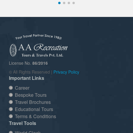
License No.
86/2016
© All Rights Reserved |
Privacy Policy
Important Links
Career
Bespoke Tours
Travel Brochures
Educational Tours
Terms & Conditions
Travel Tools
World Clock