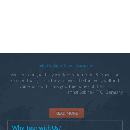
Imhaf Sabine
from
Germany
We sent our guests by AA Recreation Tours & Travels on
Golden Triangle trip. They enjoyed the tour very well and
came back with many good memories of the trip.
~ Imhaf Sabine - FTO, Germany
...
READ MORE
Why Tour with Us?