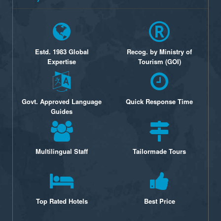
Estd. 1983 Global
Recog. by Ministry of
Expertise
Tourism (GOI)
Govt. Approved Language
Quick Response Time
Guides
Multilingual Staff
Tailormade Tours
Top Rated Hotels
Best Price