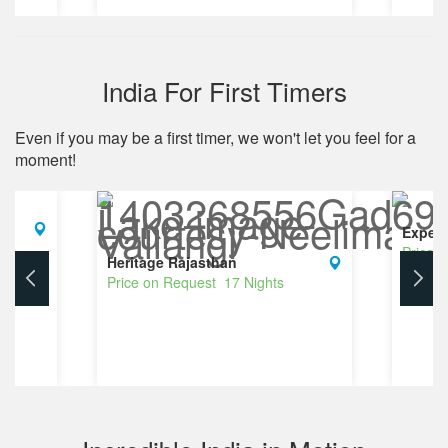
India For First Timers
Even if you may be a first timer, we won't let you feel for a
moment!
Experi
Price 
Heritage Rajasthan
Price on Request 17 Nights