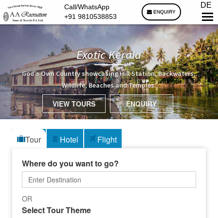
DE
Call/WhatsApp
ENQUIRY
+91 9810538853
Exotic Kerala
God's Own Country showcasing Hill Station, Backwaters,
Wildlife, Beaches and Temples.
VIEW TOURS
ENQUIRY
Tour
Hotel
Flight
Where do you want to go?
OR
Select Tour Theme