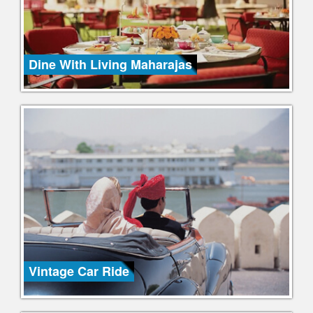
Dine With Living Maharajas
Vintage Car Ride