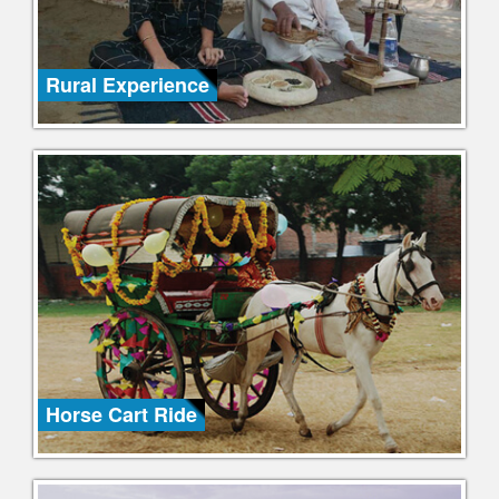
Rural Experience
Horse Cart Ride