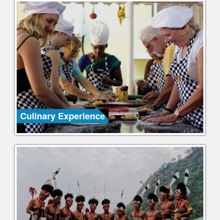
Culinary Experience