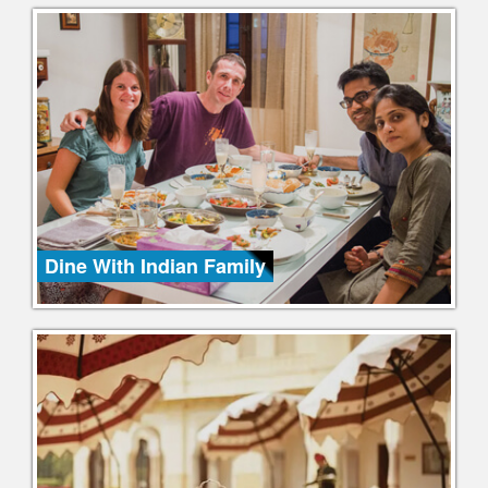
Dine With Indian Family