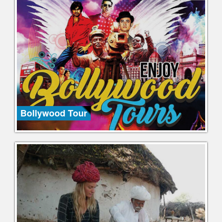
Bollywood Tour