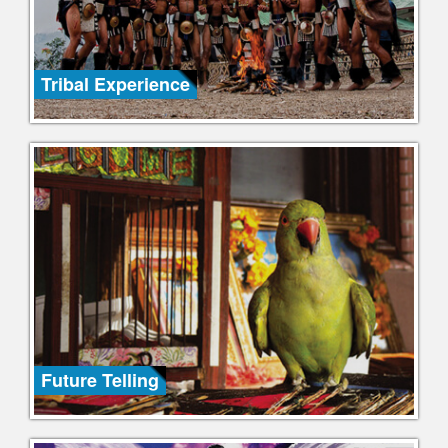
Tribal Experience
Future Telling