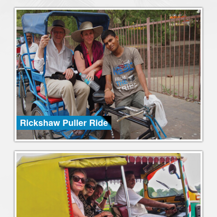
Rickshaw Puller Ride