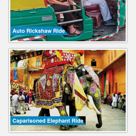
Auto Rickshaw Ride
Caparisoned Elephant Ride