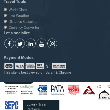
Travel Tools
World Clock
Live Weather
Distance Calculator
Currency Convertor
Let's socialize
Payment Modes
This site is best viewed on Safari & Chrome
Members of
<%--
--
Luxury Train
Partners