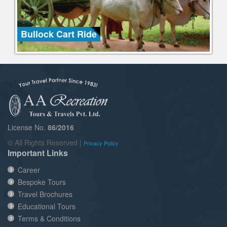
Bullock Cart Ride
License No.
86/2016
© All Rights Reserved |
Privacy Policy
Important Links
Career
Bespoke Tours
Travel Brochures
Educational Tours
Terms & Conditions