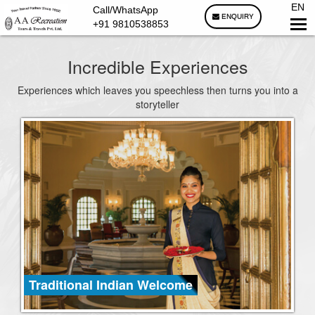
EN
Call/WhatsApp
ENQUIRY
+91 9810538853
Incredible Experiences
Experiences which leaves you speechless then turns you into a
storyteller
Traditional Indian Welcome