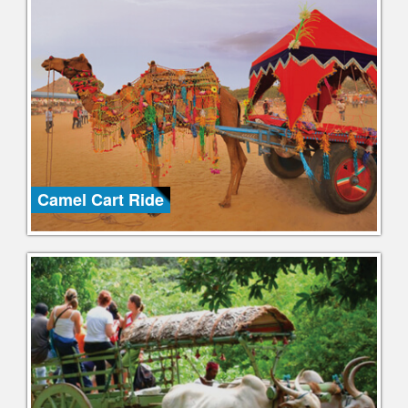
Camel Cart Ride