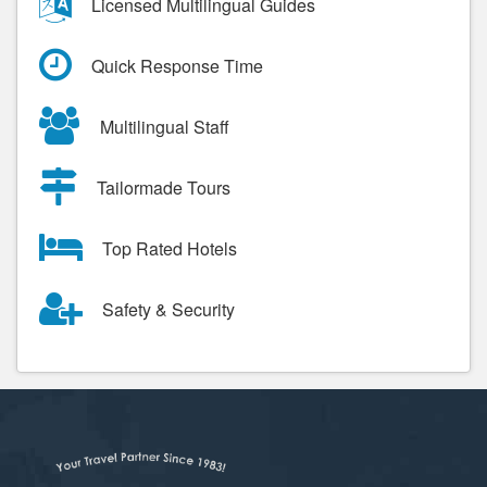
Licensed Multilingual Guides
Quick Response Time
Multilingual Staff
Tailormade Tours
Top Rated Hotels
Safety & Security