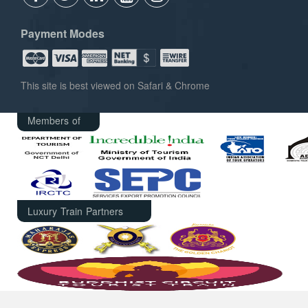
Payment Modes
This site is best viewed on Safari & Chrome
Members of
Luxury Train Partners