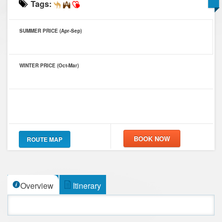
Tags:
SUMMER PRICE (Apr-Sep)
WINTER PRICE (Oct-Mar)
ROUTE MAP
Overview
Itinerary