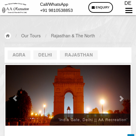
DE
Call/WhatsApp
ENQUIRY
+91 9810538853
/
Our Tours
/
Rajasthan & The North
/
AGRA
DELHI
RAJASTHAN
'India Gate, Delhi || AA Recreation'