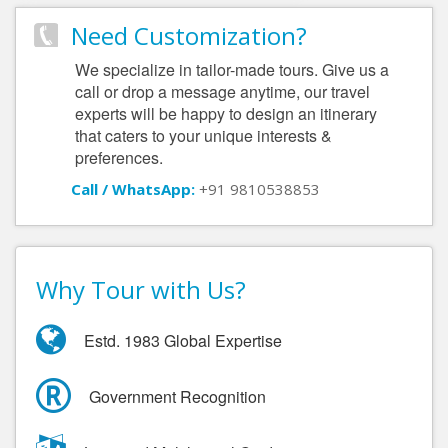
Need Customization?
We specialize in tailor-made tours. Give us a
call or drop a message anytime, our travel
experts will be happy to design an itinerary
that caters to your unique interests &
preferences.
Call / WhatsApp:
+91 9810538853
Why Tour with Us?
Estd. 1983 Global Expertise
Government Recognition