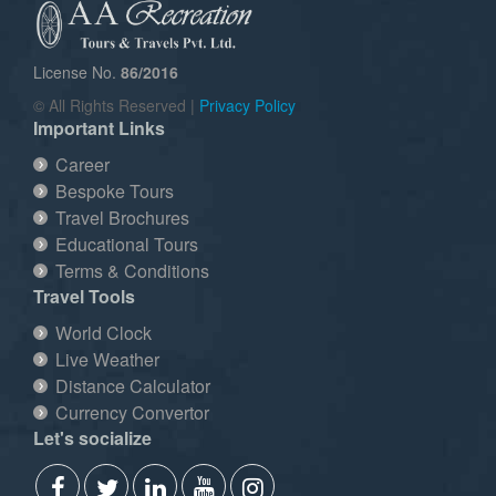
License No.
86/2016
© All Rights Reserved |
Privacy Policy
Important Links
Career
Bespoke Tours
Travel Brochures
Educational Tours
Terms & Conditions
Travel Tools
World Clock
Live Weather
Distance Calculator
Currency Convertor
Let's socialize