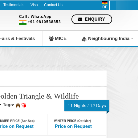
Testimonials
Visa
Contact Us
DE
Call / WhatsApp
ENQUIRY
+91 9810538853
airs & Festivals
MICE
Neighbouring India
olden Triangle & Wildlife
Tags:
11 Nights / 12 Days
MMER PRICE (Apr-Sep)
WINTER PRICE (Oct-Mar)
rice on Request
Price on Request