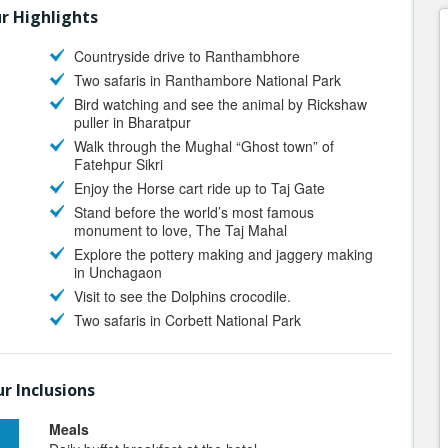
r Highlights
Countryside drive to Ranthambhore
Two safaris in Ranthambore National Park
Bird watching and see the animal by Rickshaw
puller in Bharatpur
Walk through the Mughal “Ghost town” of
Fatehpur Sikri
Enjoy the Horse cart ride up to Taj Gate
Stand before the world’s most famous
monument to love, The Taj Mahal
Explore the pottery making and jaggery making
in Unchagaon
Visit to see the Dolphins crocodile.
Two safaris in Corbett National Park
r Inclusions
Meals