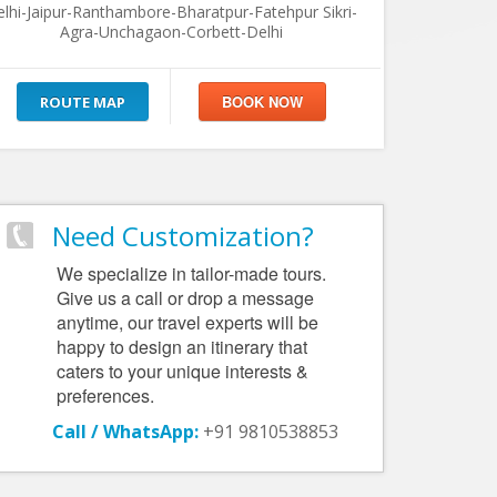
lhi-Jaipur-Ranthambore-Bharatpur-Fatehpur Sikri-
Agra-Unchagaon-Corbett-Delhi
ROUTE MAP
Need Customization?
We specialize in tailor-made tours.
Give us a call or drop a message
anytime, our travel experts will be
happy to design an itinerary that
caters to your unique interests &
preferences.
Call / WhatsApp:
+91 9810538853