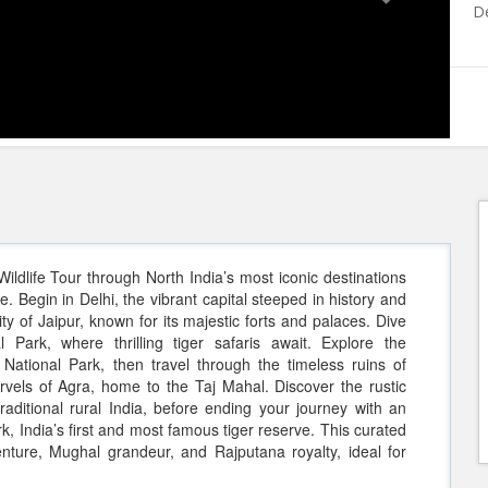
De
ldlife Tour through North India’s most iconic destinations
. Begin in Delhi, the vibrant capital steeped in history and
y of Jaipur, known for its majestic forts and palaces. Dive
Park, where thrilling tiger safaris await. Explore the
National Park, then travel through the timeless ruins of
arvels of Agra, home to the Taj Mahal. Discover the rustic
aditional rural India, before ending your journey with an
k, India’s first and most famous tiger reserve. This curated
venture, Mughal grandeur, and Rajputana royalty, ideal for