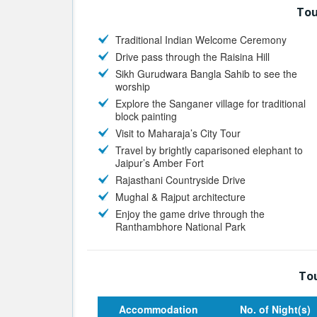
Tou
Traditional Indian Welcome Ceremony
Drive pass through the Raisina Hill
Sikh Gurudwara Bangla Sahib to see the
worship
Explore the Sanganer village for traditional
block painting
Visit to Maharaja’s City Tour
Travel by brightly caparisoned elephant to
Jaipur’s Amber Fort
Rajasthani Countryside Drive
Mughal & Rajput architecture
Enjoy the game drive through the
Ranthambhore National Park
Tou
Accommodation
No. of Night(s)