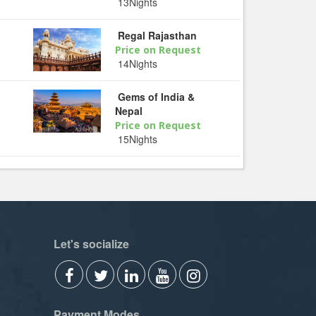
13Nights
Regal Rajasthan
Price on Request
14Nights
Gems of India &
Nepal
Price on Request
15Nights
Let's socialize
Payment Modes