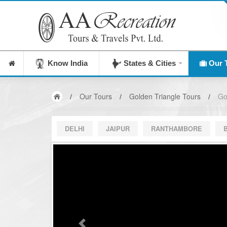
Know India
States & Cities
Our 
/
Our Tours
/
Golden Triangle Tours
/
Go
DELHI
JAIPUR
RANTHAMBORE