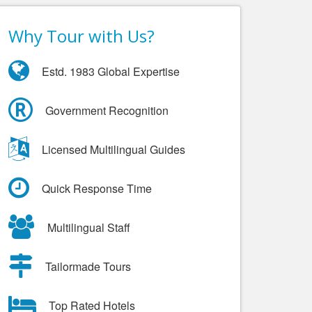
Why Tour with Us?
Estd. 1983 Global Expertise
Government Recognition
Licensed Multilingual Guides
Quick Response Time
Multilingual Staff
Tailormade Tours
Top Rated Hotels