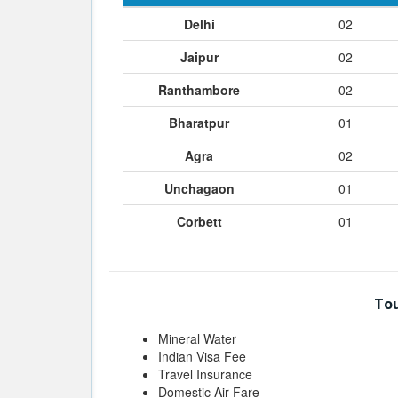
Delhi
02
Jaipur
02
Ranthambore
02
Bharatpur
01
Agra
02
Unchagaon
01
Corbett
01
Tou
Mineral Water
Indian Visa Fee
Travel Insurance
Domestic Air Fare