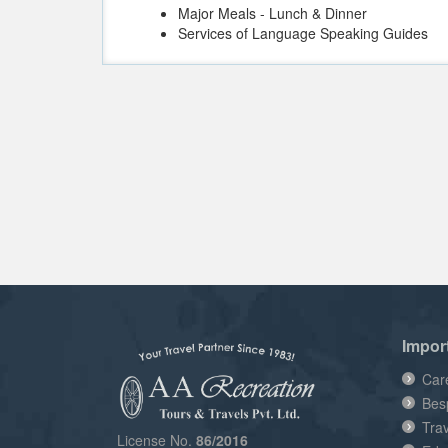
Major Meals - Lunch & Dinner
Services of Language Speaking Guides
Impor
Car
Bes
Tra
License No.
86/2016