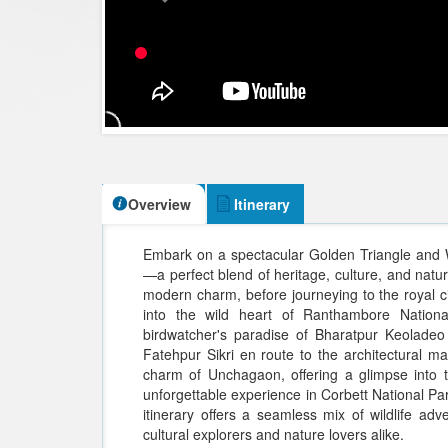
Overview
Itinerary
Embark on a spectacular Golden Triangle and Wi
—a perfect blend of heritage, culture, and nature
modern charm, before journeying to the royal cit
into the wild heart of Ranthambore National 
birdwatcher's paradise of Bharatpur Keoladeo 
Fatehpur Sikri en route to the architectural m
charm of Unchagaon, offering a glimpse into tr
unforgettable experience in Corbett National Par
itinerary offers a seamless mix of wildlife ad
cultural explorers and nature lovers alike.