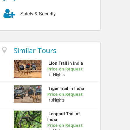
Safety & Security
Similar Tours
Lion Trail in India
Price on Request
11Nights
Tiger Trail in India
Price on Request
13Nights
Leopard Trail of
India
Price on Request