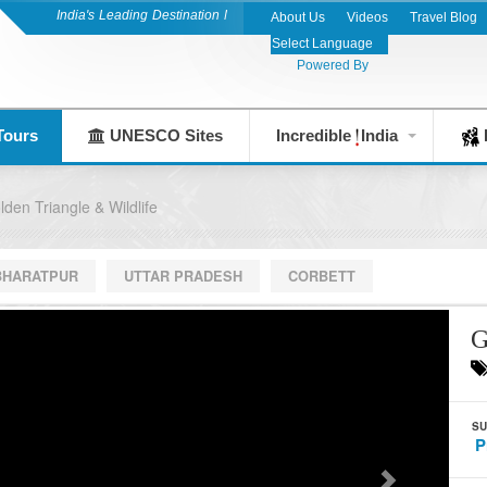
India's Leading Destination Management Company since 1983
About Us
Videos
Travel Blog
Powered By
Tours
UNESCO Sites
Incredible
India
F
lden Triangle & Wildlife
BHARATPUR
UTTAR PRADESH
CORBETT
G
SU
P