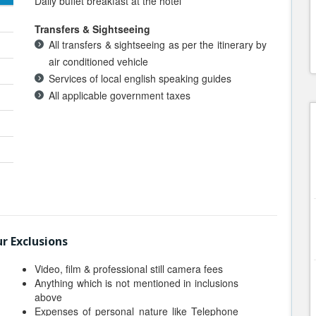
Daily buffet breakfast at the hotel
Transfers & Sightseeing
All transfers & sightseeing as per the itinerary by
air conditioned vehicle
Services of local english speaking guides
All applicable government taxes
r Exclusions
Video, film & professional still camera fees
Anything which is not mentioned in inclusions
above
Expenses of personal nature like Telephone