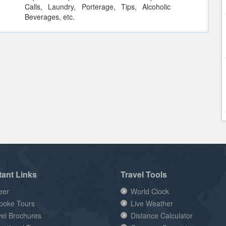
Calls, Laundry, Porterage, Tips, Alcoholic
Beverages, etc.
tant Links
Travel Tools
eer
World Clock
poke Tours
Live Weather
vel Brochures
Distance Calculator