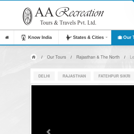
Know India
States & Cities
Our 
/
Our Tours
/
Rajasthan & The North
/
Le
DELHI
RAJASTHAN
FATEHPUR SIKRI