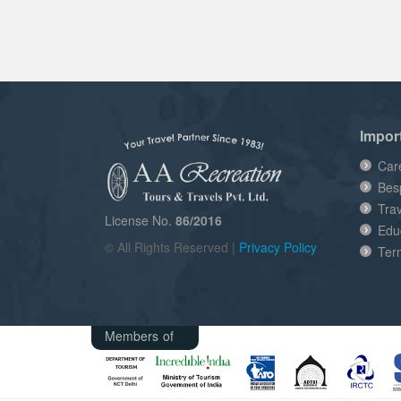
Impor
Car
Bes
Tra
License No.
86/2016
Edu
© All Rights Reserved |
Privacy Policy
Ter
Members of