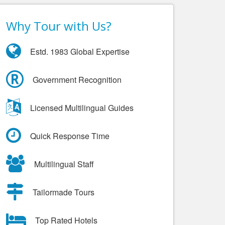
Why Tour with Us?
Estd. 1983 Global Expertise
Government Recognition
Licensed Multilingual Guides
Quick Response Time
Multilingual Staff
Tailormade Tours
Top Rated Hotels