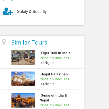
Safety & Security
Similar Tours
Tiger Trail in India
Price on Request
13Nights
Regal Rajasthan
Price on Request
14Nights
Gems of India &
Nepal
Price on Request