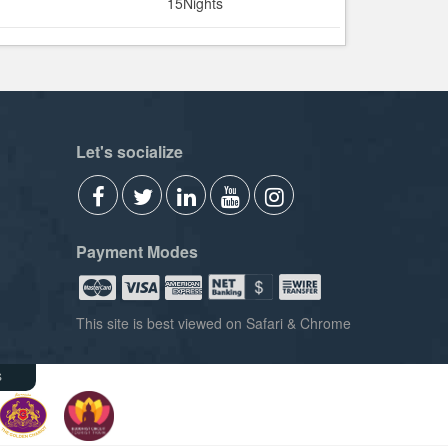
15Nights
Let's socialize
Payment Modes
This site is best viewed on Safari & Chrome
s