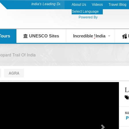
India's Leading Destination Management Company since 1983
About Us
Videos
Travel Blog
Powered By
Tours
UNESCO Sites
Incredible
India
F
opard Trail Of India
AGRA
L
SU
P