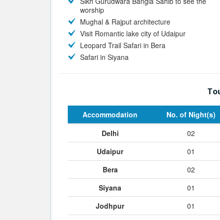
Sikh Gurudwara Bangla Sahib to see the
worship
Mughal & Rajput architecture
Visit Romantic lake city of Udaipur
Leopard Trail Safari in Bera
Safari in Siyana
Tou
Accommodation
No. of Night(s)
Delhi
02
Udaipur
01
Bera
02
Siyana
01
Jodhpur
01