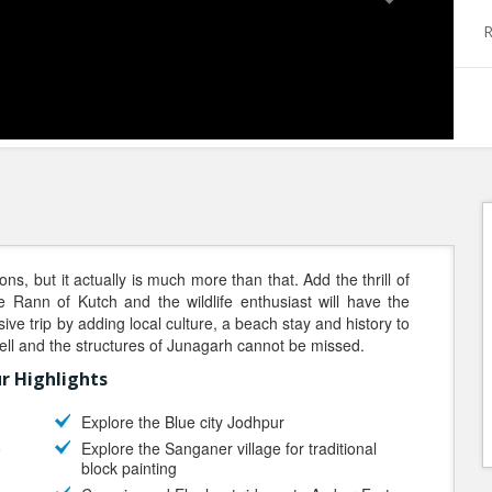
R
ions, but it actually is much more than that. Add the thrill of
le Rann of Kutch and the wildlife enthusiast will have the
sive trip by adding local culture, a beach stay and history to
well and the structures of Junagarh cannot be missed.
r Highlights
Explore the Blue city Jodhpur
o
Explore the Sanganer village for traditional
block painting