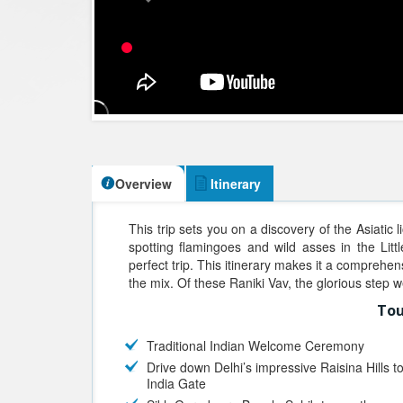
Overview
Itinerary
This trip sets you on a discovery of the Asiatic l
spotting flamingoes and wild asses in the Litt
perfect trip. This itinerary makes it a comprehen
the mix. Of these Raniki Vav, the glorious step 
Tou
Traditional Indian Welcome Ceremony
Drive down Delhi’s impressive Raisina Hills t
India Gate