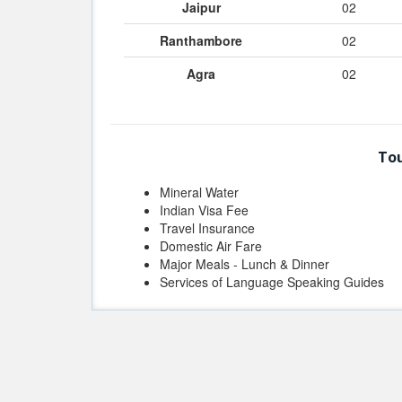
Jaipur
02
Ranthambore
02
Agra
02
Tou
Mineral Water
Indian Visa Fee
Travel Insurance
Domestic Air Fare
Major Meals - Lunch & Dinner
Services of Language Speaking Guides