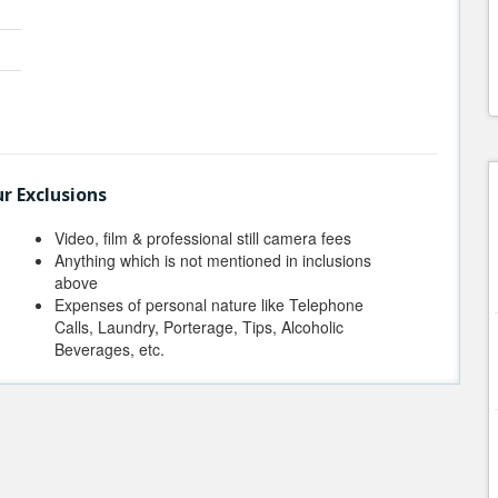
r Exclusions
Video, film & professional still camera fees
Anything which is not mentioned in inclusions
above
Expenses of personal nature like Telephone
Calls, Laundry, Porterage, Tips, Alcoholic
Beverages, etc.