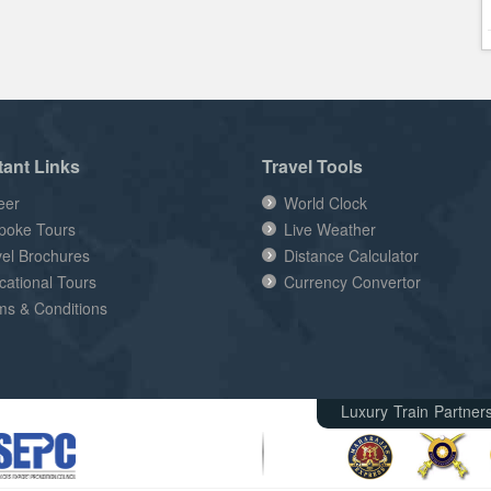
tant Links
Travel Tools
eer
World Clock
poke Tours
Live Weather
vel Brochures
Distance Calculator
cational Tours
Currency Convertor
ms & Conditions
Luxury Train Partner