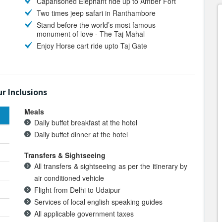
Caparisoned Elephant ride up to Amber Fort
Two times jeep safari in Ranthambore
Stand before the world’s most famous
monument of love - The Taj Mahal
Enjoy Horse cart ride upto Taj Gate
r Inclusions
Meals
Daily buffet breakfast at the hotel
Daily buffet dinner at the hotel
Transfers & Sightseeing
All transfers & sightseeing as per the itinerary by
air conditioned vehicle
Flight from Delhi to Udaipur
Services of local english speaking guides
All applicable government taxes