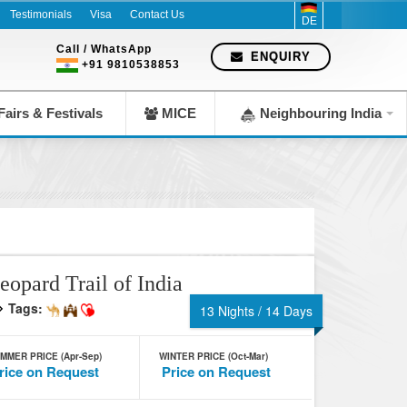
Testimonials
Visa
Contact Us
DE
Call / WhatsApp
ENQUIRY
+91 9810538853
airs & Festivals
MICE
Neighbouring India
eopard Trail of India
Tags:
13 Nights / 14 Days
MMER PRICE (Apr-Sep)
WINTER PRICE (Oct-Mar)
rice on Request
Price on Request