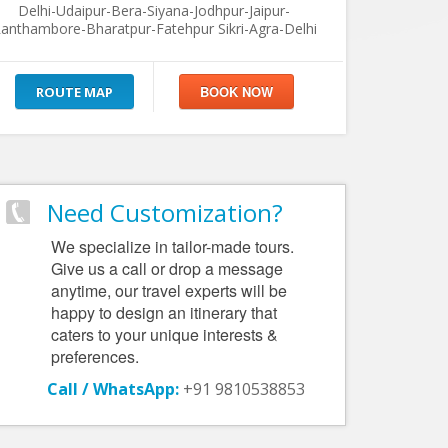
Delhi-Udaipur-Bera-Siyana-Jodhpur-Jaipur-
anthambore-Bharatpur-Fatehpur Sikri-Agra-Delhi
ROUTE MAP
Need Customization?
We specialize in tailor-made tours.
Give us a call or drop a message
anytime, our travel experts will be
happy to design an itinerary that
caters to your unique interests &
preferences.
Call / WhatsApp:
+91 9810538853