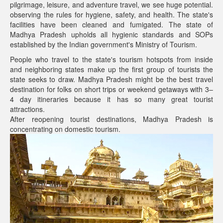
pilgrimage, leisure, and adventure travel, we see huge potential.
observing the rules for hygiene, safety, and health. The state's
facilities have been cleaned and fumigated. The state of
Madhya Pradesh upholds all hygienic standards and SOPs
established by the Indian government's Ministry of Tourism.
People who travel to the state's tourism hotspots from inside
and neighboring states make up the first group of tourists the
state seeks to draw. Madhya Pradesh might be the best travel
destination for folks on short trips or weekend getaways with 3–
4 day itineraries because it has so many great tourist
attractions.
After reopening tourist destinations, Madhya Pradesh is
concentrating on domestic tourism.