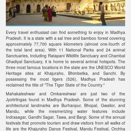
Every travel enthusiast can find something to enjoy in Madhya
Pradesh. It is a state with a sal tree and bamboo forest covering
approximately 77,700 square kilometers (almost one-fourth of
the total land area). With 11 National Parks and 24 animal
Sanctuaries, including Ratapani Wildlife Sanctuary and Chambal
Ghadiyal Sanctuary, it is home to several animal hotspots. The
three most famous locations in the state are the UNESCO World
Heritage sites at Khajuraho, Bhimbetka, and Sanchi. By
possessing the most tigers (526), Madhya Pradesh has
reclaimed the title of "The Tiger State of the Country."
Mahakaleshwar and Omkareshwar are just two of the
Jyotirlingas found in Madhya Pradesh. Some of the stunning
architectural landmarks are Burhanpur, Bhopal, Gwalior, and
Mandu, while the mesmerizing water features include
Indrasagar, Gandhi Sagar, Tawa, and Bargi. Some of the annual
festivals that promote tourism and draw visitors from all walks of
life are the Khajuraho Dance Festival, Mandu Festival, Orchha