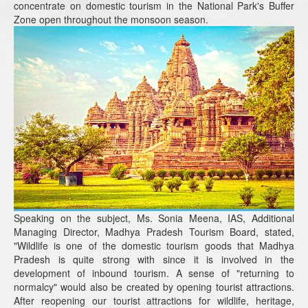
concentrate on domestic tourism in the National Park's Buffer
Zone open throughout the monsoon season.
Speaking on the subject, Ms. Sonia Meena, IAS, Additional
Managing Director, Madhya Pradesh Tourism Board, stated,
"Wildlife is one of the domestic tourism goods that Madhya
Pradesh is quite strong with since it is involved in the
development of inbound tourism. A sense of "returning to
normalcy" would also be created by opening tourist attractions.
After reopening our tourist attractions for wildlife, heritage,