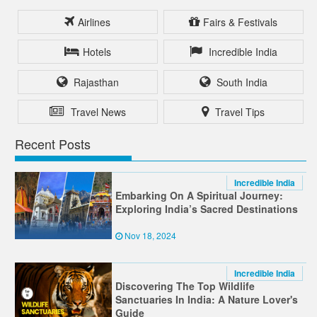
Airlines
Fairs & Festivals
Hotels
Incredible India
Rajasthan
South India
Travel News
Travel Tips
Recent Posts
Incredible India
Embarking On A Spiritual Journey:
Exploring India’s Sacred Destinations
Nov 18, 2024
Incredible India
Discovering The Top Wildlife
Sanctuaries In India: A Nature Lover's
Guide