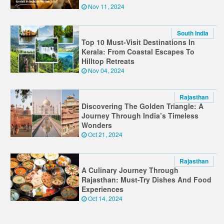
Nov 11, 2024
South India
Top 10 Must-Visit Destinations In
Kerala: From Coastal Escapes To
Hilltop Retreats
Nov 04, 2024
Rajasthan
Discovering The Golden Triangle: A
Journey Through India’s Timeless
Wonders
Oct 21, 2024
Rajasthan
A Culinary Journey Through
Rajasthan: Must-Try Dishes And Food
Experiences
Oct 14, 2024