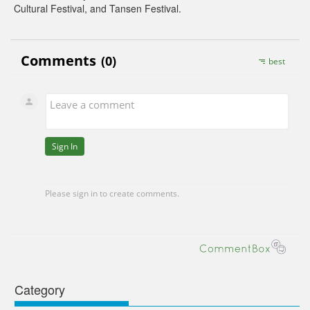
Cultural Festival, and Tansen Festival.
Category