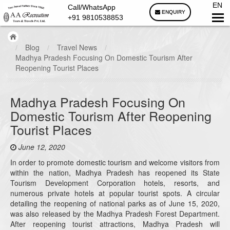
EN
Call/WhatsApp
ENQUIRY
+91 9810538853
/
Blog
/
Travel News
/
Madhya Pradesh Focusing On Domestic Tourism After
Reopening Tourist Places
Madhya Pradesh Focusing On
Domestic Tourism After Reopening
Tourist Places
June 12, 2020
In order to promote domestic tourism and welcome visitors from
within the nation, Madhya Pradesh has reopened its State
Tourism Development Corporation hotels, resorts, and
numerous private hotels at popular tourist spots. A circular
detailing the reopening of national parks as of June 15, 2020,
was also released by the Madhya Pradesh Forest Department.
After reopening tourist attractions, Madhya Pradesh will