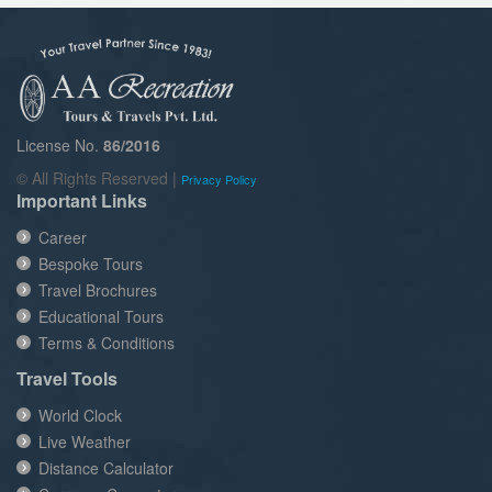
License No.
86/2016
© All Rights Reserved |
Privacy Policy
Important Links
Career
Bespoke Tours
Travel Brochures
Educational Tours
Terms & Conditions
Travel Tools
World Clock
Live Weather
Distance Calculator