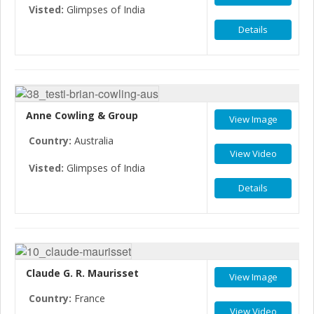
Visted:
Glimpses of India
Details
Anne Cowling & Group
View Image
Country:
Australia
View Video
Visted:
Glimpses of India
Details
Claude G. R. Maurisset
View Image
Country:
France
View Video