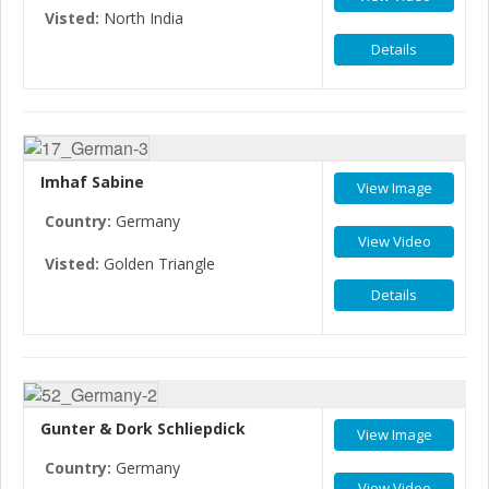
Visted:
North India
Details
Imhaf Sabine
View Image
Country:
Germany
View Video
Visted:
Golden Triangle
Details
Gunter & Dork Schliepdick
View Image
Country:
Germany
View Video