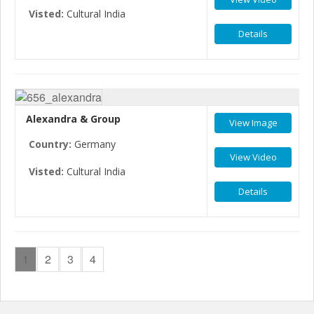
Visted:
Cultural India
Details
Alexandra & Group
View Image
Country:
Germany
View Video
Visted:
Cultural India
Details
1
2
3
4