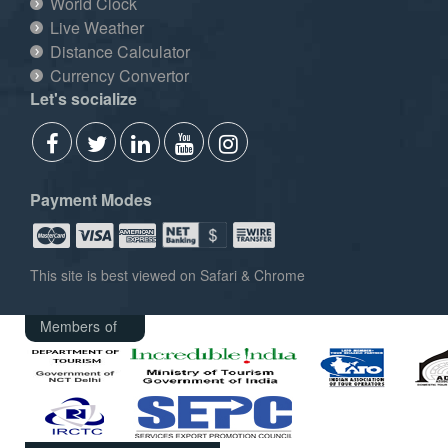
World Clock
Live Weather
Distance Calculator
Currency Convertor
Let's socialize
Payment Modes
This site is best viewed on Safari & Chrome
Members of