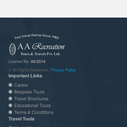
License No.
86/2016
© All Rights Reserved |
Privacy Policy
Important Links
Career
Bespoke Tours
Travel Brochures
Educational Tours
Terms & Conditions
Travel Tools