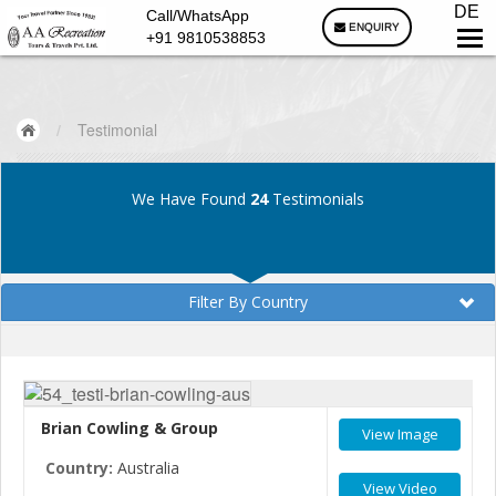
DE
Call/WhatsApp
ENQUIRY
+91 9810538853
/
Testimonial
We Have Found
24
Testimonials
Filter By Country
Brian Cowling & Group
View Image
Country:
Australia
View Video