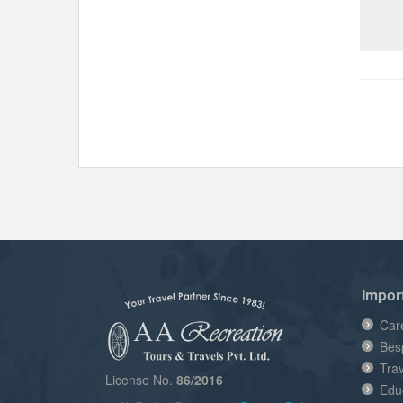
Impor
Car
Bes
Tra
License No.
86/2016
Edu