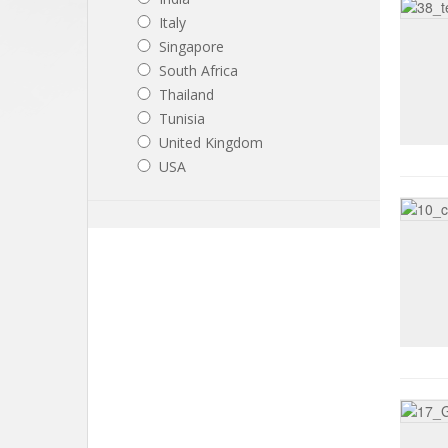
Italy
Singapore
South Africa
Thailand
Tunisia
United Kingdom
USA