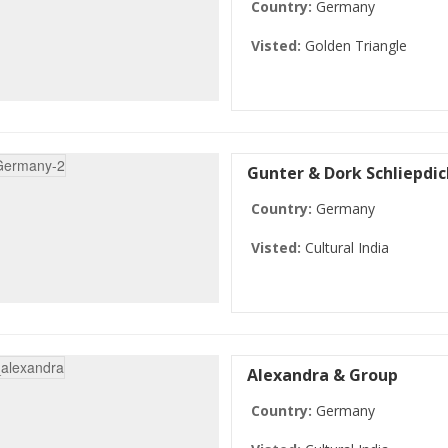
Country:
Germany
Visted:
Golden Triangle
Gunter & Dork Schliepdic
Country:
Germany
Visted:
Cultural India
Alexandra & Group
Country:
Germany