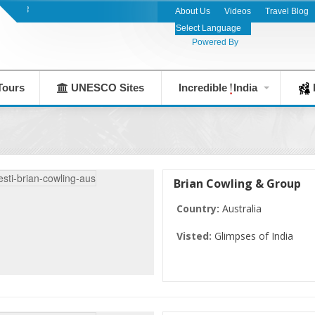
India's Leading Destination Management Com
About Us
Videos
Travel Blog
Powered By
Tours
UNESCO Sites
Incredible
India
F
Brian Cowling & Group
Country:
Australia
Visted:
Glimpses of India