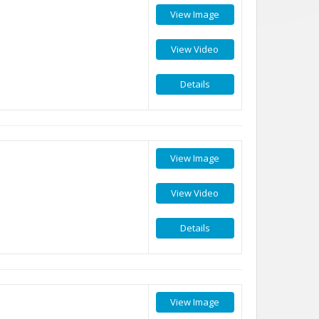
View Image
View Video
Details
View Image
View Video
Details
View Image