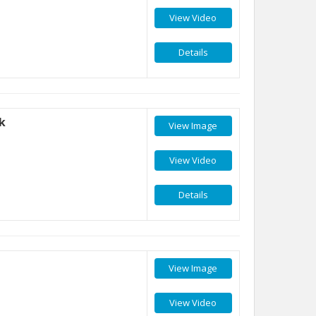
View Video
Details
k
View Image
View Video
Details
View Image
View Video