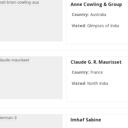
Anne Cowling & Group
Country:
Australia
Visted:
Glimpses of India
Claude G. R. Maurisset
Country:
France
Visted:
North India
Imhaf Sabine