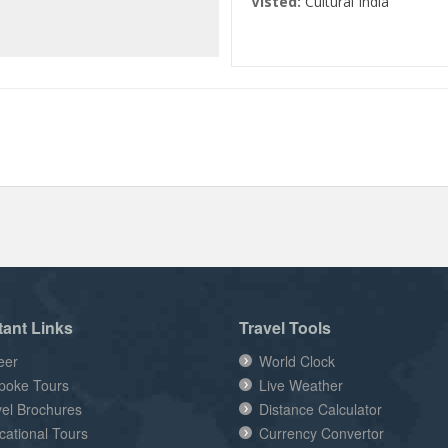
Visted:
Cultural India
tant Links
Travel Tools
eer
World Clock
poke Tours
Live Weather
vel Brochures
Distance Calculator
cational Tours
Currency Convertor