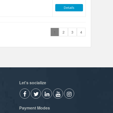
Details
1
2
3
4
Let's socialize
Payment Modes