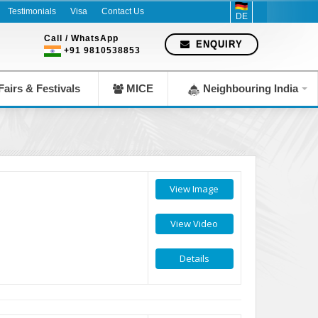
pany since 1983
Testimonials
Visa
Contact Us
DE
Call / WhatsApp
ENQUIRY
+91 9810538853
airs & Festivals
MICE
Neighbouring India
View Image
View Video
Details