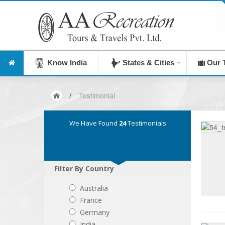
Know India
States & Cities
Our 
/
Testimonial
We Have Found
24
Testimonials
Filter By Country
Australia
France
Germany
India