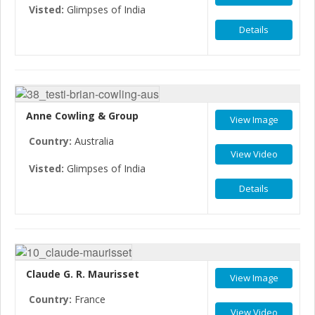
Visted:
Glimpses of India
Details
Anne Cowling & Group
View Image
Country:
Australia
View Video
Visted:
Glimpses of India
Details
Claude G. R. Maurisset
View Image
Country:
France
View Video