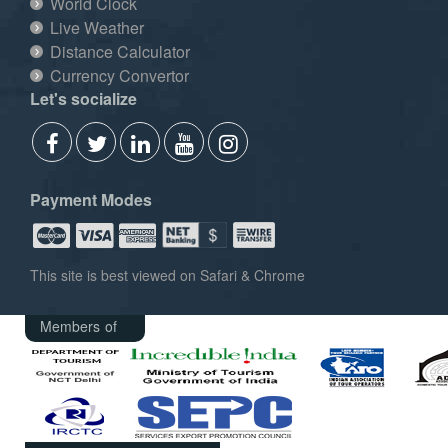
World Clock
Live Weather
Distance Calculator
Currency Convertor
Let's socialize
Payment Modes
This site is best viewed on Safari & Chrome
Members of