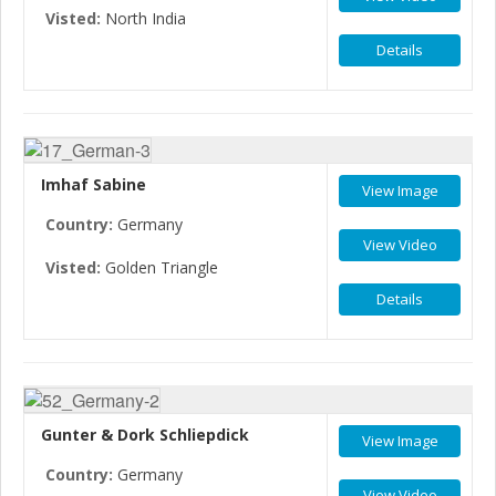
Visted:
North India
Details
Imhaf Sabine
View Image
Country:
Germany
View Video
Visted:
Golden Triangle
Details
Gunter & Dork Schliepdick
View Image
Country:
Germany
View Video