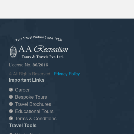
License No.
86/2016
© All Rights Reserved |
Privacy Policy
Important Links
Career
Bespoke Tours
Travel Brochures
Educational Tours
Terms & Conditions
Travel Tools