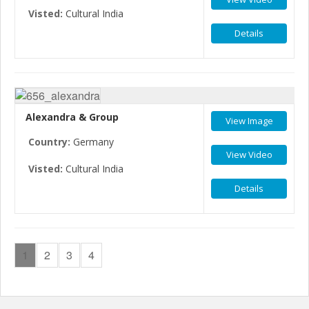
Visted:
Cultural India
Details
Alexandra & Group
View Image
Country:
Germany
View Video
Visted:
Cultural India
Details
1
2
3
4