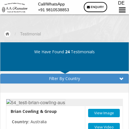
DE
Call/WhatsApp
ENQUIRY
+91 9810538853
/
Testimonial
We Have Found
24
Testimonials
Filter By Country
Brian Cowling & Group
View Image
Country:
Australia
View Video