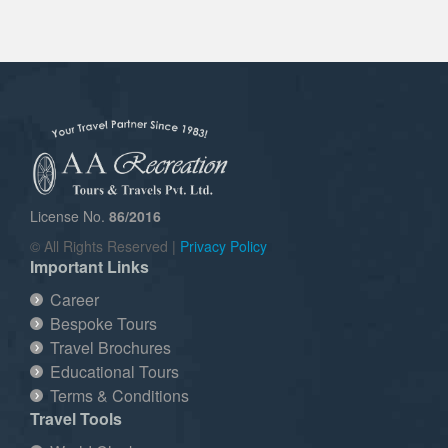
License No.
86/2016
© All Rights Reserved |
Privacy Policy
Important Links
Career
Bespoke Tours
Travel Brochures
Educational Tours
Terms & Conditions
Travel Tools