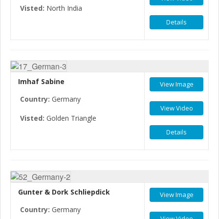
Visted:
North India
Details
Imhaf Sabine
View Image
Country:
Germany
View Video
Visted:
Golden Triangle
Details
Gunter & Dork Schliepdick
View Image
Country:
Germany
View Video