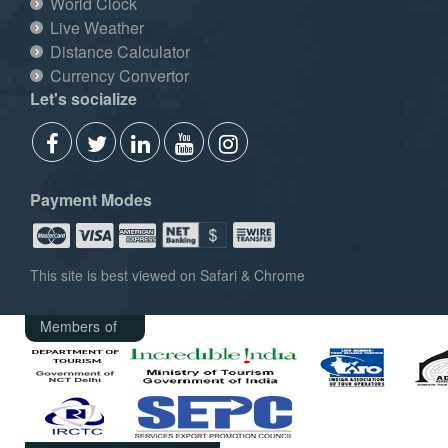
World Clock
Live Weather
Distance Calculator
Currency Convertor
Let's socialize
Payment Modes
This site is best viewed on Safari & Chrome
Members of