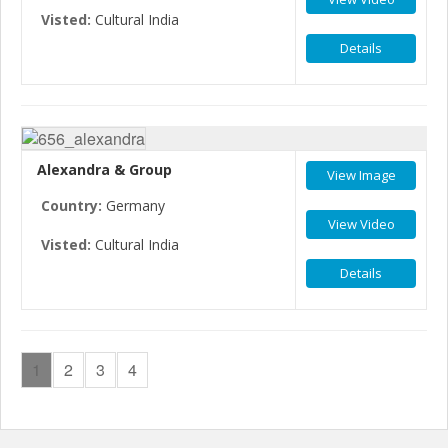
Visted:
Cultural India
Details
Alexandra & Group
View Image
Country:
Germany
View Video
Visted:
Cultural India
Details
1
2
3
4