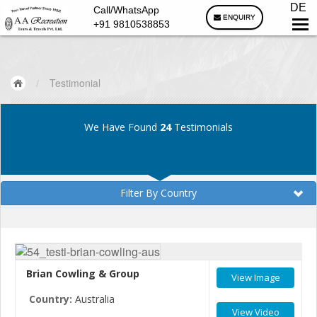
DE
Call/WhatsApp
ENQUIRY
+91 9810538853
/
Testimonial
We Have Found
24
Testimonials
Filter By Country
Brian Cowling & Group
View Image
Country:
Australia
View Video