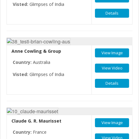
Visted:
Glimpses of India
Details
Anne Cowling & Group
View Image
Country:
Australia
View Video
Visted:
Glimpses of India
Details
Claude G. R. Maurisset
View Image
Country:
France
View Video