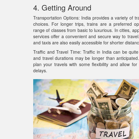
4. Getting Around
Transportation Options: India provides a variety of tr
choices. For longer trips, trains are a preferred op
range of classes from basic to luxurious. In cities, ap
services offer a convenient and secure way to trave
and taxis are also easily accessible for shorter distan
Traffic and Travel Time: Traffic in India can be quit
and travel durations may be longer than anticipated. 
plan your travels with some flexibility and allow fo
delays.