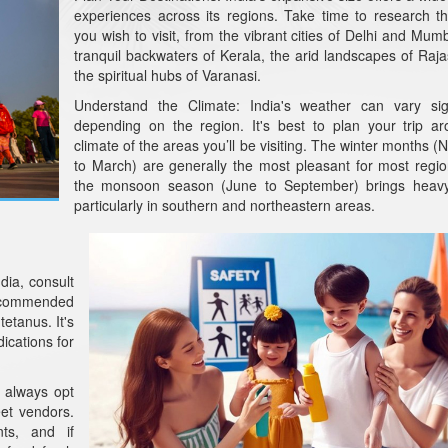
experiences across its regions. Take time to research t
you wish to visit, from the vibrant cities of Delhi and Mumb
tranquil backwaters of Kerala, the arid landscapes of Raja
the spiritual hubs of Varanasi.
Understand the Climate: India's weather can vary sign
depending on the region. It's best to plan your trip a
climate of the areas you’ll be visiting. The winter months 
to March) are generally the most pleasant for most regio
the monsoon season (June to September) brings heavy r
particularly in southern and northeastern areas.
dia, consult
ecommended
etanus. It's
dications for
 always opt
eet vendors.
nts, and if