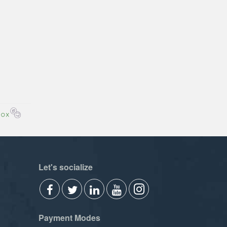
Let's socialize
Payment Modes