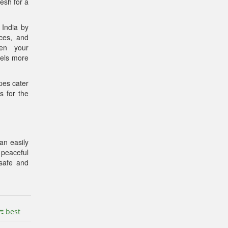
esh for a
 India by
nces, and
pen your
vels more
pes cater
s for the
an easily
 peaceful
 safe and