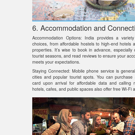
6. Accommodation and Connecti
Accommodation Options: India provides a variety
choices, from affordable hostels to high-end hotels 
properties. It’s wise to book in advance, especially
tourist seasons, and read reviews to ensure your a
meets your expectations.
Staying Connected: Mobile phone service is general
cities and popular tourist spots. You can purchase
card upon arrival for affordable data and calling 
hotels, cafes, and public spaces also offer free Wi-Fi 