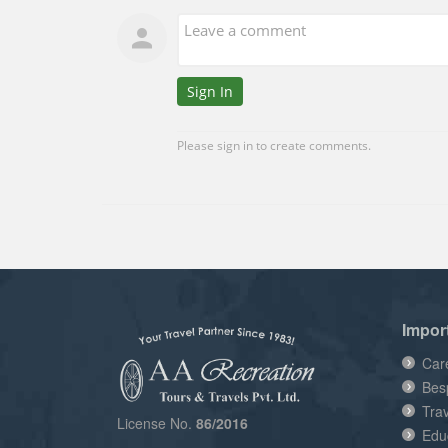
Impor
Car
Bes
Tra
License No.
86/2016
Edu