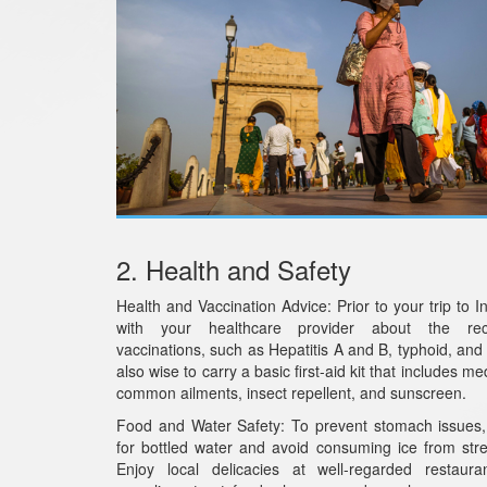
2. Health and Safety
Health and Vaccination Advice: Prior to your trip to In
with your healthcare provider about the r
vaccinations, such as Hepatitis A and B, typhoid, and t
also wise to carry a basic first-aid kit that includes me
common ailments, insect repellent, and sunscreen.
Food and Water Safety: To prevent stomach issues,
for bottled water and avoid consuming ice from str
Enjoy local delicacies at well-regarded restaura