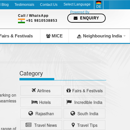
l Blog
Testimonials
Contact Us
DE
Powered By
Call / WhatsApp
ENQUIRY
+91 9810538853
airs & Festivals
MICE
Neighbouring India
Category
Airlines
Fairs & Festivals
arking on
a seamless
Hotels
Incredible India
Rajasthan
South India
Travel News
Travel Tips
 range of