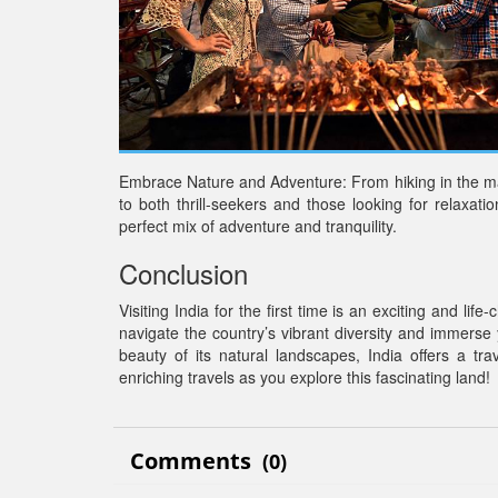
Embrace Nature and Adventure: From hiking in the ma
to both thrill-seekers and those looking for relaxatio
perfect mix of adventure and tranquility.
Conclusion
Visiting India for the first time is an exciting and l
navigate the country’s vibrant diversity and immerse y
beauty of its natural landscapes, India offers a tr
enriching travels as you explore this fascinating land!