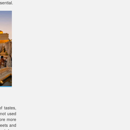
sential.
f tastes,
 not used
lore more
weets and