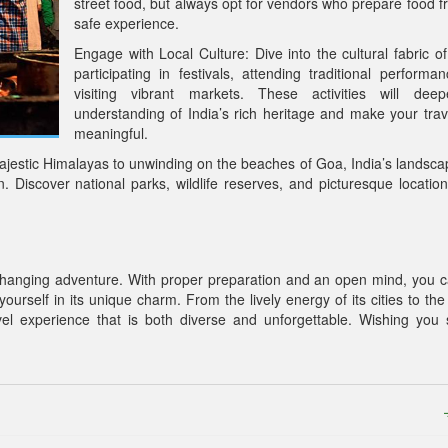
street food, but always opt for vendors who prepare food fr
safe experience.
Engage with Local Culture: Dive into the cultural fabric of
participating in festivals, attending traditional performa
visiting vibrant markets. These activities will dee
understanding of India’s rich heritage and make your tra
meaningful.
jestic Himalayas to unwinding on the beaches of Goa, India’s landsca
n. Discover national parks, wildlife reserves, and picturesque location
ife-changing adventure. With proper preparation and an open mind, you c
ourself in its unique charm. From the lively energy of its cities to the
avel experience that is both diverse and unforgettable. Wishing you