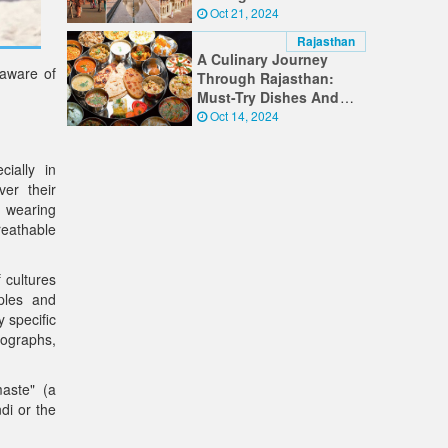
Timeless Wonders
Oct 21, 2024
Rajasthan
A Culinary Journey
 aware of
Through Rajasthan:
Must-Try Dishes And
Food Experiences
Oct 14, 2024
cially in
er their
 wearing
breathable
 cultures
ples and
 specific
tographs,
maste" (a
di or the