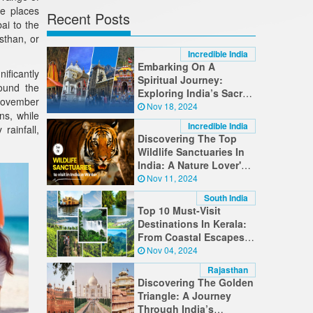
he places
Recent Posts
ai to the
sthan, or
Incredible India
Embarking On A
ificantly
Spiritual Journey:
round the
Exploring India’s Sacred
(November
Destinations
Nov 18, 2024
ns, while
Incredible India
ainfall,
Discovering The Top
Wildlife Sanctuaries In
India: A Nature Lover's
Guide
Nov 11, 2024
South India
Top 10 Must-Visit
Destinations In Kerala:
From Coastal Escapes
To Hilltop Retreats
Nov 04, 2024
Rajasthan
Discovering The Golden
Triangle: A Journey
Through India’s