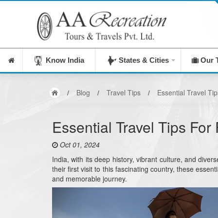
India's Leadi
Know India
States & Cities
Our 
/
Blog
/
Travel Tips
/
Essential Travel Tip
Essential Travel Tips For 
Oct 01, 2024
India, with its deep history, vibrant culture, and di
their first visit to this fascinating country, these ess
and memorable journey.