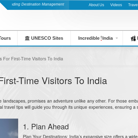
ng Destination Management Company since 1983
About Us
Videos
Trave
Tours
UNESCO Sites
Incredible
India
F
s For First-Time Visitors To India
First-Time Visitors To India
verse landscapes, promises an adventure unlike any other. For those emb
ential travel tips will guide you through its unique experiences, ensuring 
1. Plan Ahead
Plan Your Destinations: India’s expansive size offers a wide