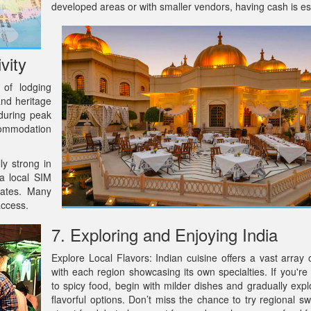
developed areas or with smaller vendors, having cash is es
vity
 of lodging
and heritage
 during peak
ccommodation
ly strong in
 a local SIM
rates. Many
access.
7. Exploring and Enjoying India
Explore Local Flavors: Indian cuisine offers a vast array o
with each region showcasing its own specialties. If you're
to spicy food, begin with milder dishes and gradually exp
flavorful options. Don’t miss the chance to try regional s