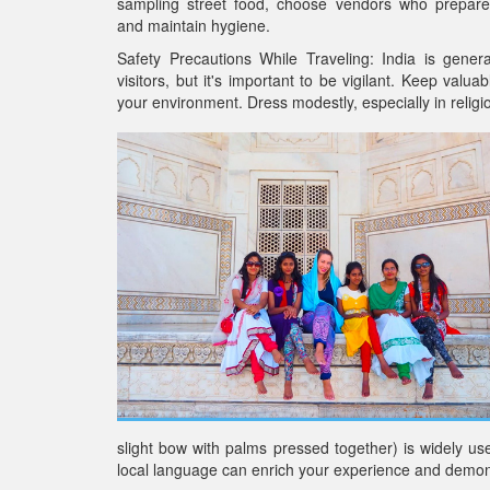
sampling street food, choose vendors who prepare
and maintain hygiene.
Safety Precautions While Traveling: India is genera
visitors, but it's important to be vigilant. Keep valu
your environment. Dress modestly, especially in religi
slight bow with palms pressed together) is widely us
local language can enrich your experience and demons