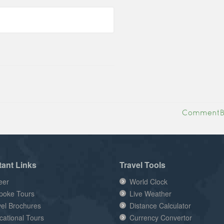
tant Links
Travel Tools
eer
World Clock
poke Tours
Live Weather
vel Brochures
Distance Calculator
cational Tours
Currency Convertor