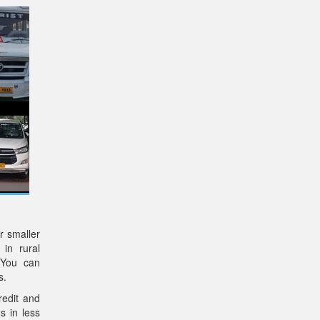
r smaller
 in rural
 You can
s.
redit and
s in less