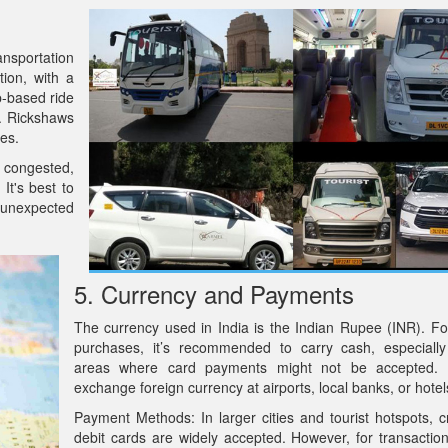
ansportation
tion, with a
p-based ride
l. Rickshaws
ces.
e congested,
It's best to
r unexpected
5. Currency and Payments
The currency used in India is the Indian Rupee (INR). Fo
purchases, it’s recommended to carry cash, especially
areas where card payments might not be accepted.
exchange foreign currency at airports, local banks, or hotel
Payment Methods: In larger cities and tourist hotspots, c
debit cards are widely accepted. However, for transaction