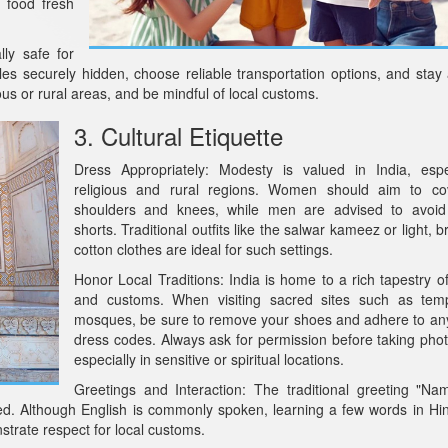
 food fresh
lly safe for
ables securely hidden, choose reliable transportation options, and stay
ous or rural areas, and be mindful of local customs.
3. Cultural Etiquette
Dress Appropriately: Modesty is valued in India, espe
religious and rural regions. Women should aim to cov
shoulders and knees, while men are advised to avoid
shorts. Traditional outfits like the salwar kameez or light, 
cotton clothes are ideal for such settings.
Honor Local Traditions: India is home to a rich tapestry of
and customs. When visiting sacred sites such as tem
mosques, be sure to remove your shoes and adhere to any
dress codes. Always ask for permission before taking pho
especially in sensitive or spiritual locations.
Greetings and Interaction: The traditional greeting "Na
ed. Although English is commonly spoken, learning a few words in Hin
trate respect for local customs.