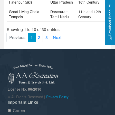
Fatehpur Sikri
Uttar Pradesh
16th Century
Download Brochure
Great Living Chola
Darasuram,
11th and 12th
Tempels
Tamil Nadu
Century
Showing 1 to 10 of 30 entries
Previous
1
2
3
Next
License No.
86/2016
© All Rights Reserved |
Privacy Policy
Important Links
Career