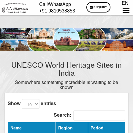
EN
Call/WhatsApp
ENQUIRY
+91 9810538853
UNESCO World Heritage Sites in
India
Somewhere something incredible is waiting to be
known
Show
entries
Search:
Name
Region
Period