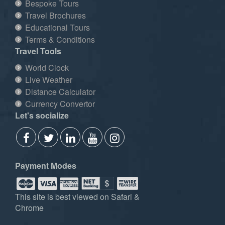
Bespoke Tours
Travel Brochures
Educational Tours
Terms & Conditions
Travel Tools
World Clock
Live Weather
Distance Calculator
Currency Convertor
Let's socialize
Payment Modes
This site is best viewed on Safari &
Chrome