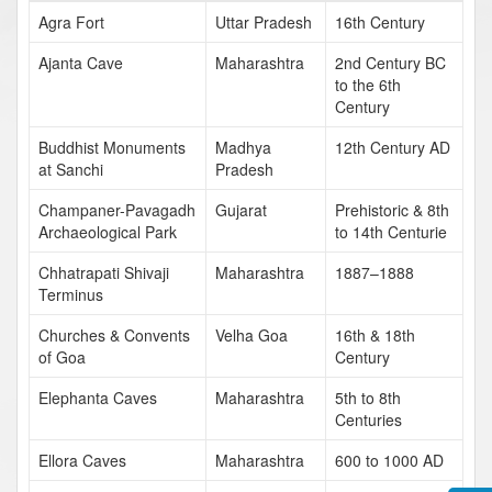
Agra Fort
Uttar Pradesh
16th Century
Ajanta Cave
Maharashtra
2nd Century BC
to the 6th
Century
Buddhist Monuments
Madhya
12th Century AD
at Sanchi
Pradesh
Champaner-Pavagadh
Gujarat
Prehistoric & 8th
Archaeological Park
to 14th Centurie
Chhatrapati Shivaji
Maharashtra
1887–1888
Terminus
Churches & Convents
Velha Goa
16th & 18th
of Goa
Century
Elephanta Caves
Maharashtra
5th to 8th
Centuries
Ellora Caves
Maharashtra
600 to 1000 AD