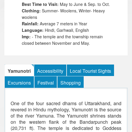
Best Time to Visit:
May to June & Sep. to Oct.
Clothing:
Summer- Woolens, Winter- Heavy
woolens
Rainfall:
Average 7 meters in Year
Language:
Hindi, Garhwali, English
I
mp:
- The temple and the township remain
closed between November and May.
Yamunotri
Accessibility
Local Tourist Sights
Excursions
Festival
Shopping
One of the four sacred dhams of Uttarakhand, and
revered in Hindu mythology, Yamunotri is the source
of the river Yamuna. The Yamunotri shrines stands
on the western flank of the Bandarpunch peak
(20,731 ft). The temple is dedicated to Goddess