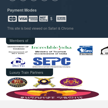
Payment Modes
This site is best viewed on Safari & Chrome
Members of
Luxury Train Partners