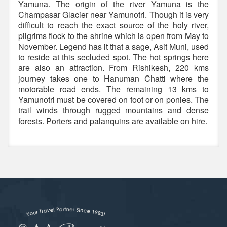
Yamuna. The origin of the river Yamuna is the
Champasar Glacier near Yamunotri. Though it is very
difficult to reach the exact source of the holy river,
pilgrims flock to the shrine which is open from May to
November. Legend has it that a sage, Asit Muni, used
to reside at this secluded spot. The hot springs here
are also an attraction. From Rishikesh, 220 kms
journey takes one to Hanuman Chatti where the
motorable road ends. The remaining 13 kms to
Yamunotri must be covered on foot or on ponies. The
trail winds through rugged mountains and dense
forests. Porters and palanquins are available on hire.