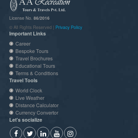
License No.
86/2016
© All Rights Reserved |
Privacy Policy
Important Links
Career
Bespoke Tours
Travel Brochures
Educational Tours
Terms & Conditions
Travel Tools
World Clock
Live Weather
Distance Calculator
Currency Convertor
Let's socialize