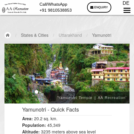
DE
Call/WhatsApp
ENQUIRY
+91 9810538853
/
States & Cities
/
Uttarakhand
/
Yamunotri
'Yamunotri Temple || AA Recreation'
Yamunotri
- Quick Facts
Area:
20.2 sq. km.
Population:
45,349
Altitude:
3235 meters above sea level